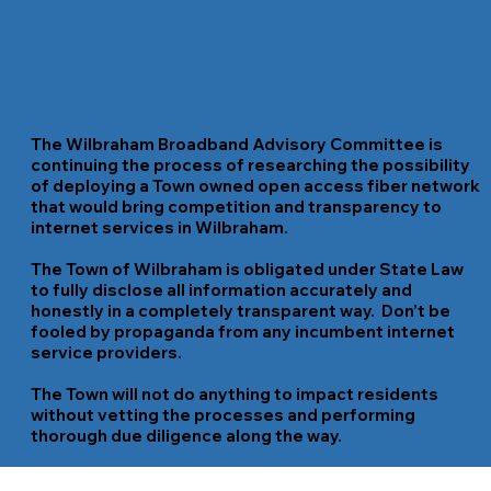
The Wilbraham Broadband Advisory Committee is
continuing the process of researching the possibility
of deploying a Town owned open access fiber network
that would bring competition and transparency to
internet services in Wilbraham.
The Town of Wilbraham is obligated under State Law
to fully disclose all information accurately and
honestly in a completely transparent way.
Don’t be
fooled by propaganda from any incumbent internet
service providers
.
The Town will not do anything to impact residents
without vetting the processes and performing
thorough due diligence along the way.