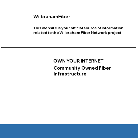
WilbrahamFiber
This website is your official source of information
related to the Wilbraham Fiber Network project.
OWN YOUR INTERNET
Community Owned Fiber
Infrastructure