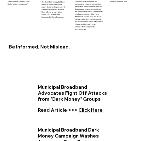
ahead of eveyone else.
Ammon’s platform allows an
Ammon Fiber "The Best Fiber
The Open Technology Institute
extraordinary level of competition,
Optic Network in America".
publishes a comprehansive
innovation, and experimentation by
report documenting the cost of
businesses, local government, and
connectivity globally. Ammon
residential users alike. And Ammon’s
Fiber is listed as having the
model provides very little, if any,
lowest cost of fiber-optic
financial risk to the city. The use of
broadband in the entire world.
virtualization technology to enable
retail competition is rare in the United
States, and Ammon’s use of
virtualization is especially
sophisticated.
Be Informed, Not Mislead.
Municipal Broadband
Advocates Fight Off Attacks
from "Dark Money" Groups
Read Article >>>
Click Here
Municipal Broadband Dark
Money Campaign Washes