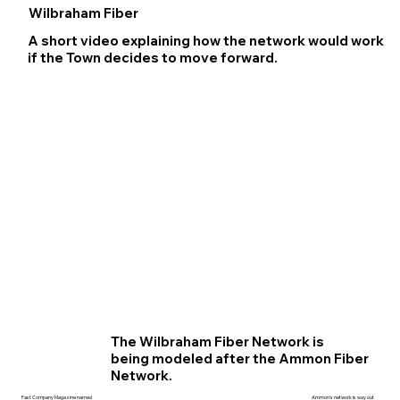
Wilbraham Fiber
A short video explaining how the network would work
if the Town decides to move forward.
The Wilbraham Fiber Network is
being modeled after the Ammon Fiber
Network.
Ammon's network is way out
Fast Company Magazine named