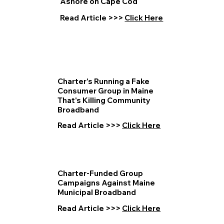
Ashore on Cape Cod
Read Article >>>
Click Here
Charter's Running a Fake
Consumer Group in Maine
That's Killing Community
Broadband
Read Article >>>
Click Here
Charter-Funded Group
Campaigns Against Maine
Municipal Broadband
Read Article >>>
Click Here